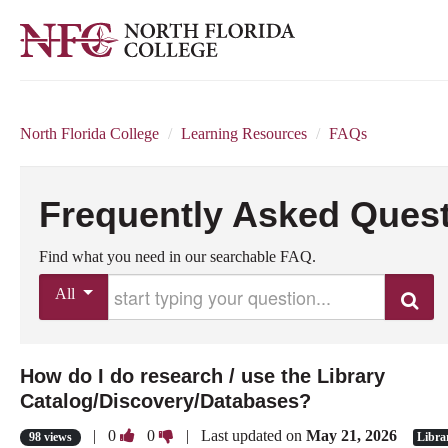
North Florida College
/
Learning Resources
/
FAQs
Frequently Asked Ques
Find what you need in our searchable FAQ.
Start typing your question
All
Search
How do I do research / use the Library
Catalog/Discovery/Databases?
Vote
Vote
|
0
0
| Last updated on
May 21, 2026
98 views
Libra