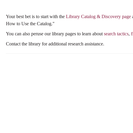
this
this
question
question
Your best bet is to start with the
Library Catalog & Discovery page
a
as
as
How to Use the Catalog."
useful.
not
useful.
You can also peruse our library pages to learn about
search tactics
,
f
Contact the library for additional research assistance.